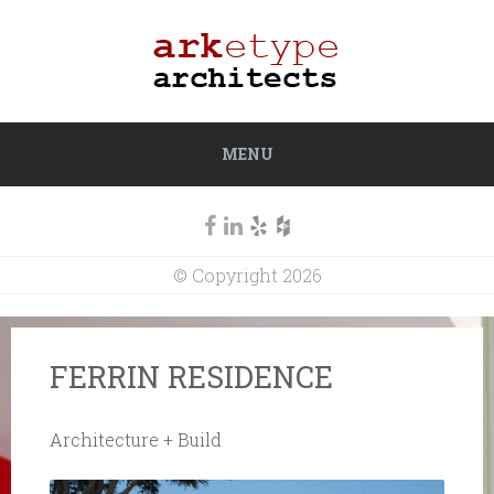
MENU
© Copyright 2026
FERRIN RESIDENCE
Architecture + Build