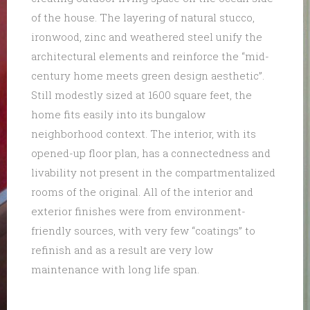
of the house. The layering of natural stucco,
ironwood, zinc and weathered steel unify the
architectural elements and reinforce the “mid-
century home meets green design aesthetic”.
Still modestly sized at 1600 square feet, the
home fits easily into its bungalow
neighborhood context. The interior, with its
opened-up floor plan, has a connectedness and
livability not present in the compartmentalized
rooms of the original. All of the interior and
exterior finishes were from environment-
friendly sources, with very few “coatings” to
refinish and as a result are very low
maintenance with long life span.