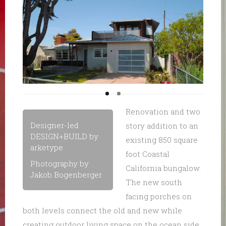
Renovation and two
Designer-led
story addition to an
DESIGN+BUILD by
existing 850 square
arketype
foot Coastal
Photography by
California bungalow.
Jakob Bogenberger
The new south
facing porches on
both levels connect the old and new while
creating outdoor living space on the ocean side