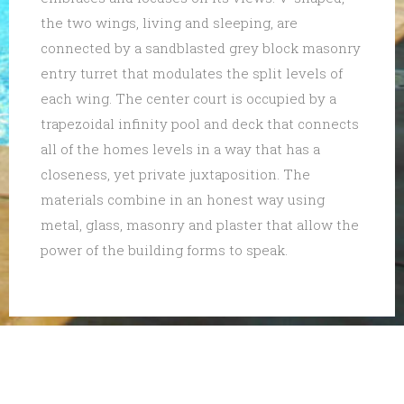
the two wings, living and sleeping, are
connected by a sandblasted grey block masonry
entry turret that modulates the split levels of
each wing. The center court is occupied by a
trapezoidal infinity pool and deck that connects
all of the homes levels in a way that has a
closeness, yet private juxtaposition. The
materials combine in an honest way using
metal, glass, masonry and plaster that allow the
power of the building forms to speak.