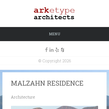
MENU
© Copyright 2026
MALZAHN RESIDENCE
Architecture