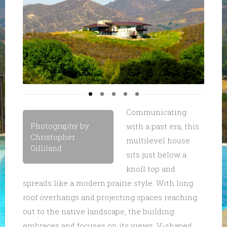
Communicating
Photography by
with a past era, this
Christopher
multilevel house
Gilliland
sits just below a
knoll top and
spreads like a modern prairie style. With long
roof overhangs and projecting spaces reaching
out to the native landscape, the building
embraces and focuses on its views. V-shaped,