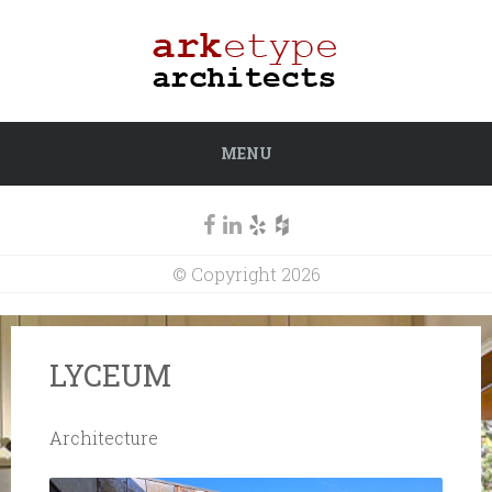
MENU
© Copyright 2026
LYCEUM
Architecture