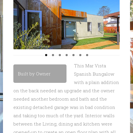
This Mar Vista
Built by Owner
Spanish Bungalow
with a plain addition
on the back needed an upgrade and the owner
needed another bedroom and bath and the
existing detached garage was in bad condition
and taking too much of the yard. Interior walls
between the Living, dining and kitchen were
opened-up to create an open floor plan with all