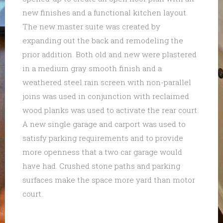
new finishes and a functional kitchen layout.
The new master suite was created by
expanding out the back and remodeling the
prior addition. Both old and new were plastered
in a medium gray smooth finish and a
weathered steel rain screen with non-parallel
joins was used in conjunction with reclaimed
wood planks was used to activate the rear court.
A new single garage and carport was used to
satisfy parking requirements and to provide
more openness that a two car garage would
have had. Crushed stone paths and parking
surfaces make the space more yard than motor
court.